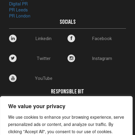
Digital PR
PR Leeds
PR London
SOCIALS
Linkedin
Facebook
Twitter
Instagram
YouTube
RESPONSIBLE BIT
We value your privacy
Corporate Social Responsibility
Environmental Policy
We use cookies to enhance your browsing experience, serve
Privacy and Cookie Policy
personalized ads or content, and analyze our traffic. By
clicking "Accept All", you consent to our use of cookies.