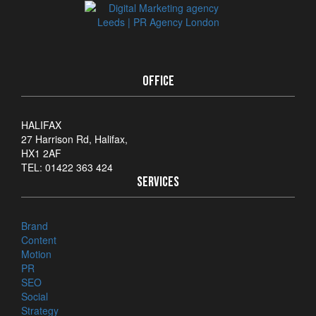
OFFICE
HALIFAX
27 Harrison Rd, Halifax,
HX1 2AF
TEL: 01422 363 424
SERVICES
Brand
Content
Motion
PR
SEO
Social
Strategy