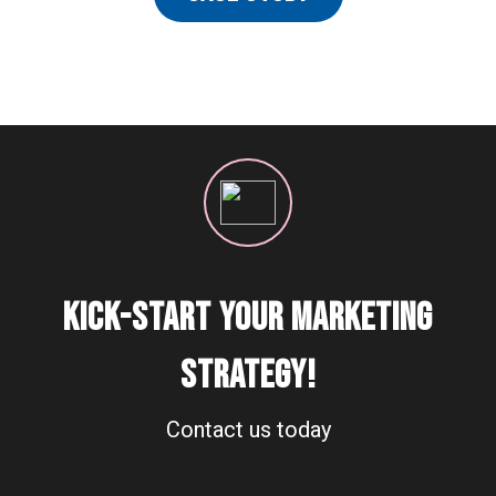
KICK-START YOUR MARKETING
STRATEGY!
Contact us today