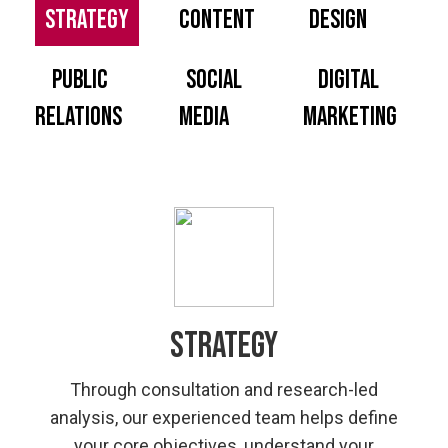
Strategy
Content
Design
PUBLIC
SOCIAL
DIGITAL
RELATIONS
MEDIA
MARKETING
Strategy
Through consultation and research-led
analysis, our experienced team helps define
your core objectives, understand your