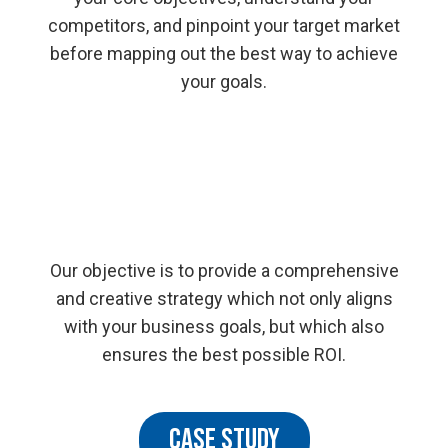
competitors, and pinpoint your target market
before mapping out the best way to achieve
your goals.
Our objective is to provide a comprehensive
and creative strategy which not only aligns
with your business goals, but which also
ensures the best possible ROI.
CASE STUDY