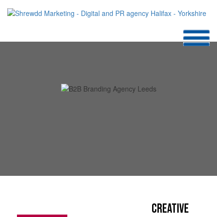
Creative