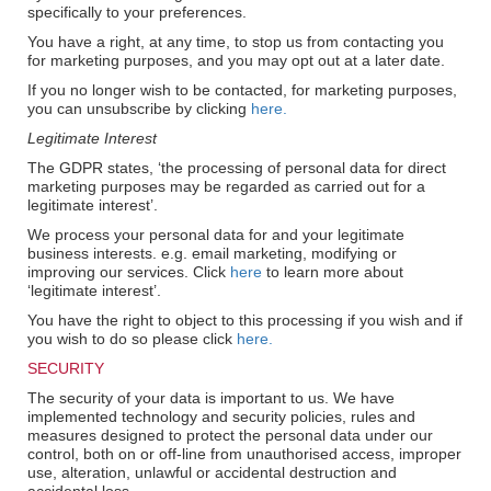
specifically to your preferences.
You have a right, at any time, to stop us from contacting you
for marketing purposes, and you may opt out at a later date.
If you no longer wish to be contacted, for marketing purposes,
you can unsubscribe by clicking
here.
Legitimate Interest
The GDPR states, ‘the processing of personal data for direct
marketing purposes may be regarded as carried out for a
legitimate interest’.
We process your personal data for and your legitimate
business interests. e.g. email marketing, modifying or
improving our services. Click
here
to learn more about
‘legitimate interest’.
You have the right to object to this processing if you wish and if
you wish to do so please click
here.
SECURITY
The security of your data is important to us. We have
implemented technology and security policies, rules and
measures designed to protect the personal data under our
control, both on or off-line from unauthorised access, improper
use, alteration, unlawful or accidental destruction and