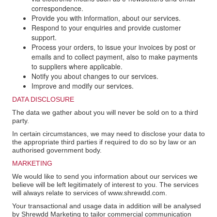
correspondence.
Provide you with information, about our services.
Respond to your enquiries and provide customer
support.
Process your orders, to issue your invoices by post or
emails and to collect payment, also to make payments
to suppliers where applicable.
Notify you about changes to our services.
Improve and modify our services.
DATA DISCLOSURE
The data we gather about you will never be sold on to a third
party.
In certain circumstances, we may need to disclose your data to
the appropriate third parties if required to do so by law or an
authorised government body.
MARKETING
We would like to send you information about our services we
believe will be left legitimately of interest to you. The services
will always relate to services of www.shrewdd.com.
Your transactional and usage data in addition will be analysed
by Shrewdd Marketing to tailor commercial communication