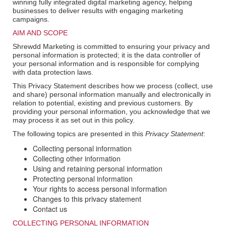
winning fully integrated digital marketing agency, helping
businesses to deliver results with engaging marketing
campaigns.
AIM AND SCOPE
Shrewdd Marketing is committed to ensuring your privacy and
personal information is protected; it is the data controller of
your personal information and is responsible for complying
with data protection laws.
This Privacy Statement describes how we process (collect, use
and share) personal information manually and electronically in
relation to potential, existing and previous customers. By
providing your personal information, you acknowledge that we
may process it as set out in this policy.
The following topics are presented in this
Privacy Statement
:
Collecting personal information
Collecting other information
Using and retaining personal information
Protecting personal information
Your rights to access personal information
Changes to this privacy statement
Contact us
COLLECTING PERSONAL INFORMATION