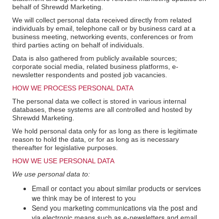
behalf of Shrewdd Marketing.
We will collect personal data received directly from related
individuals by email, telephone call or by business card at a
business meeting, networking events, conferences or from
third parties acting on behalf of individuals.
Data is also gathered from publicly available sources;
corporate social media, related business platforms, e-
newsletter respondents and posted job vacancies.
HOW WE PROCESS PERSONAL DATA
The personal data we collect is stored in various internal
databases, these systems are all controlled and hosted by
Shrewdd Marketing.
We hold personal data only for as long as there is legitimate
reason to hold the data, or for as long as is necessary
thereafter for legislative purposes.
HOW WE USE PERSONAL DATA
We use personal data to:
Email or contact you about similar products or services
we think may be of interest to you
Send you marketing communications via the post and
via electronic means such as e-newsletters and email