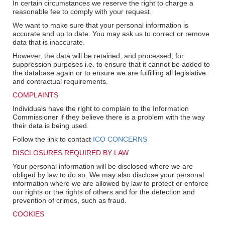
In certain circumstances we reserve the right to charge a
reasonable fee to comply with your request.
We want to make sure that your personal information is
accurate and up to date. You may ask us to correct or remove
data that is inaccurate.
However, the data will be retained, and processed, for
suppression purposes i.e. to ensure that it cannot be added to
the database again or to ensure we are fulfilling all legislative
and contractual requirements.
COMPLAINTS
Individuals have the right to complain to the Information
Commissioner if they believe there is a problem with the way
their data is being used.
Follow the link to contact
ICO CONCERNS
DISCLOSURES REQUIRED BY LAW
Your personal information will be disclosed where we are
obliged by law to do so. We may also disclose your personal
information where we are allowed by law to protect or enforce
our rights or the rights of others and for the detection and
prevention of crimes, such as fraud.
COOKIES