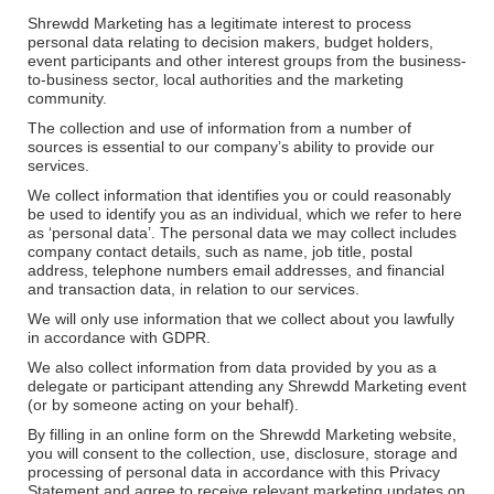
Shrewdd Marketing has a legitimate interest to process
personal data relating to decision makers, budget holders,
event participants and other interest groups from the business-
to-business sector, local authorities and the marketing
community.
The collection and use of information from a number of
sources is essential to our company’s ability to provide our
services.
We collect information that identifies you or could reasonably
be used to identify you as an individual, which we refer to here
as ‘personal data’. The personal data we may collect includes
company contact details, such as name, job title, postal
address, telephone numbers email addresses, and financial
and transaction data, in relation to our services.
We will only use information that we collect about you lawfully
in accordance with GDPR.
We also collect information from data provided by you as a
delegate or participant attending any Shrewdd Marketing event
(or by someone acting on your behalf).
By filling in an online form on the Shrewdd Marketing website,
you will consent to the collection, use, disclosure, storage and
processing of personal data in accordance with this Privacy
Statement and agree to receive relevant marketing updates on