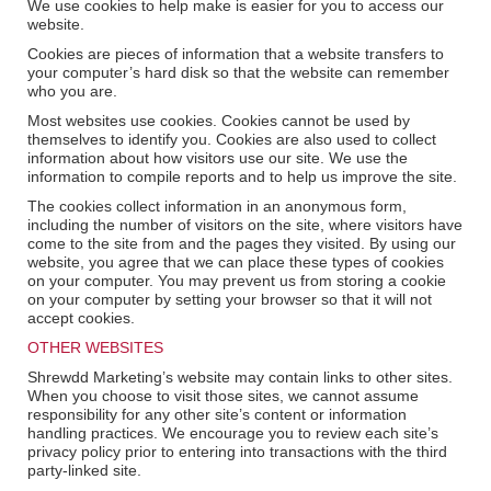
We use cookies to help make is easier for you to access our
website.
Cookies are pieces of information that a website transfers to
your computer’s hard disk so that the website can remember
who you are.
Most websites use cookies. Cookies cannot be used by
themselves to identify you. Cookies are also used to collect
information about how visitors use our site. We use the
information to compile reports and to help us improve the site.
The cookies collect information in an anonymous form,
including the number of visitors on the site, where visitors have
come to the site from and the pages they visited. By using our
website, you agree that we can place these types of cookies
on your computer. You may prevent us from storing a cookie
on your computer by setting your browser so that it will not
accept cookies.
OTHER WEBSITES
Shrewdd Marketing’s website may contain links to other sites.
When you choose to visit those sites, we cannot assume
responsibility for any other site’s content or information
handling practices. We encourage you to review each site’s
privacy policy prior to entering into transactions with the third
party-linked site.