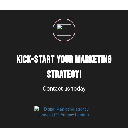
KICK-START YOUR MARKETING
STRATEGY!
Contact us today