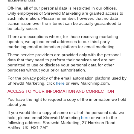
accidental loss.
Off-line, all of our personal data is restricted in our offices.
Only employees of Shrewdd Marketing are granted access to
such information. Please remember, however, that no data
transmission over the internet can be actually guaranteed to
be totally secure.
There are exceptions where, for those receiving marketing
updates, we upload email addresses to our third-party
marketing email automation platform for email marketing.
These service providers are provided only with the personal
data that they need to perform their services and are not
permitted to use or disclose your personal data for other
purposes without your prior authorisation.
For the privacy policy of the email automation platform used by
Shrewdd Marketing, click
here
or view Mailchimp.com.
ACCESS TO YOUR INFORMATION AND CORRECTION
You have the right to request a copy of the information we hold
about you.
If you would like a copy of some or all of the personal data we
hold, please email Shrewdd Marketing
here
or write to the
following address: Shrewdd Marketing, 27 Harrison Road,
Halifax, UK, HX1 2AF.