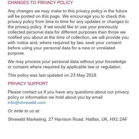
CHANGES TO PRIVACY POLICY
Any changes we may make to this privacy policy in the future
will be posted on this page. We encourage you to check this
privacy policy from time to time for any updates or changes to
the privacy policy. If we would like to use your previously
collected personal data for different purposes than those we
notified you about at the time of collection, we will provide you
with notice and, where required by law, seek your consent
before using your personal data for a new or unrelated
purpose.
We may process your personal data without your knowledge
or consent where required by applicable law or regulation.
This policy was last updated on 23 May 2018.
PRIVACY SUPPORT
Please contact us if you have any questions about our privacy
policy or information we hold about you by email
info@shrewdd.com
Or write to us at:
Shrewdd Marketing, 27 Harrison Road, Halifax, UK, HX1 2AF