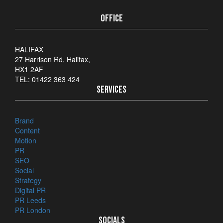
OFFICE
HALIFAX
27 Harrison Rd, Halifax,
HX1 2AF
TEL: 01422 363 424
SERVICES
Brand
Content
Motion
PR
SEO
Social
Strategy
Digital PR
PR Leeds
PR London
SOCIALS