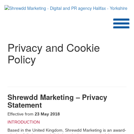
SHREWDD APPROACH PAGE TO DEVELOP
Privacy and Cookie
Policy
Shrewdd Marketing – Privacy
Statement
Effective from
23 May 2018
INTRODUCTION
Based in the United Kingdom, Shrewdd Marketing is an award-