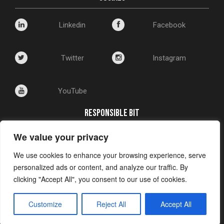
Linkedin
Facebook
Twitter
Instagram
YouTube
RESPONSIBLE BIT
We value your privacy
Corporate Social Responsibility
Environmental Policy
We use cookies to enhance your browsing experience, serve
Privacy and Cookie Policy
personalized ads or content, and analyze our traffic. By
clicking "Accept All", you consent to our use of cookies.
Customize
Reject All
Accept All
A
Shrewdd Marketing
Creation © 2024 Shrewdd Marketing Ltd. All rights
reserved. Registered in England: 676544332