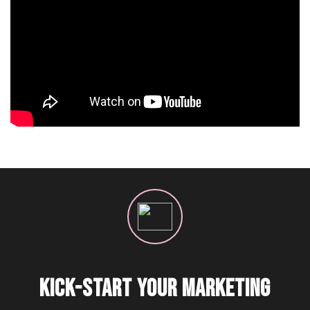
KICK-START YOUR MARKETING