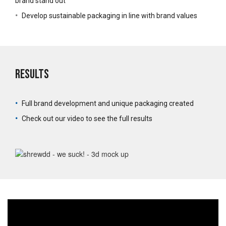
brand stand out
•
Develop sustainable packaging in line with brand values
Results
•
Full brand development and unique packaging created
•
Check out our video to see the full results