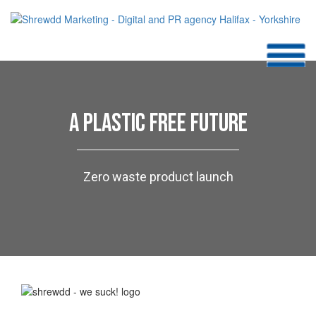
A PLASTIC FREE FUTURE
Zero waste product launch