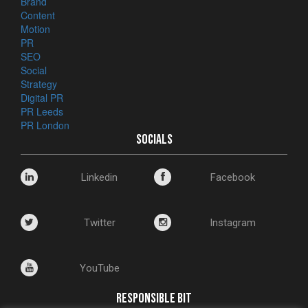
Brand
Content
Motion
PR
SEO
Social
Strategy
Digital PR
PR Leeds
PR London
SOCIALS
Linkedin
Facebook
Twitter
Instagram
YouTube
RESPONSIBLE BIT