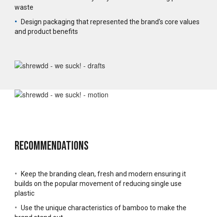
waste
•
Design packaging that represented the brand's core values
and product benefits
Recommendations
•
Keep the branding clean, fresh and modern ensuring it
builds on the popular movement of reducing single use
plastic
•
Use the unique characteristics of bamboo to make the