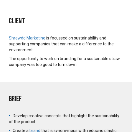
Client
Shrewdd Marketing
is focussed on sustainability and
supporting companies that can make a difference to the
environment
The opportunity to work on branding for a sustainable straw
company was too good to turn down
Brief
•
Develop creative concepts that highlight the sustainability
of the product
•
Create a
brand
that is synonymous with reducing plastic