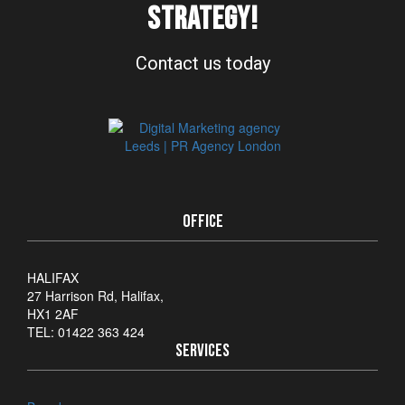
STRATEGY!
Contact us today
OFFICE
HALIFAX
27 Harrison Rd, Halifax,
HX1 2AF
TEL: 01422 363 424
SERVICES