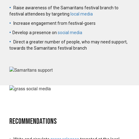
•
Raise awareness of the Samaritans festival branch to
festival attendees by targeting
local media
•
Increase engagement from festival-goers
•
Develop a presence on
social media
•
Direct a greater number of people, who may need support,
towards the Samaritans festival branch
Recommendations