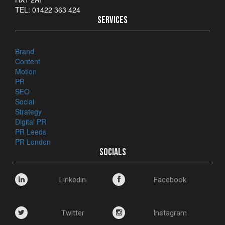
TEL: 01422 363 424
SERVICES
Brand
Content
Motion
PR
SEO
Social
Strategy
Digital PR
PR Leeds
PR London
SOCIALS
Linkedin
Facebook
Twitter
Instagram