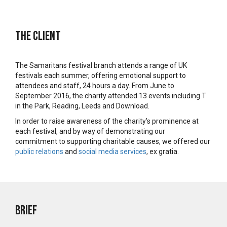
The Client
The Samaritans festival branch attends a range of UK
festivals each summer, offering emotional support to
attendees and staff, 24 hours a day. From June to
September 2016, the charity attended 13 events including T
in the Park, Reading, Leeds and Download.
In order to raise awareness of the charity’s prominence at
each festival, and by way of demonstrating our
commitment to supporting charitable causes, we offered our
public relations
and
social media services
, ex gratia.
Brief