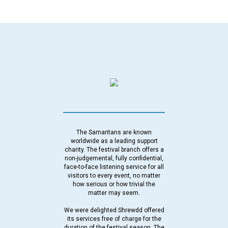
The Samaritans are known
worldwide as a leading support
charity. The festival branch offers a
non-judgemental, fully confidential,
face-to-face listening service for all
visitors to every event, no matter
how serious or how trivial the
matter may seem.
We were delighted Shrewdd offered
its services free of charge for the
duration of the festival season. The