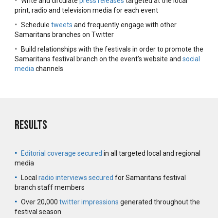
•
Write and circulate
press releases
targeted at the local
print, radio and television media for each event
•
Schedule
tweets
and frequently engage with other
Samaritans branches on Twitter
•
Build relationships with the festivals in order to promote the
Samaritans festival branch on the event’s website and
social
media
channels
Results
•
Editorial coverage secured
in all targeted local and regional
media
•
Local
radio interviews secured
for Samaritans festival
branch staff members
•
Over 20,000
twitter impressions
generated throughout the
festival season