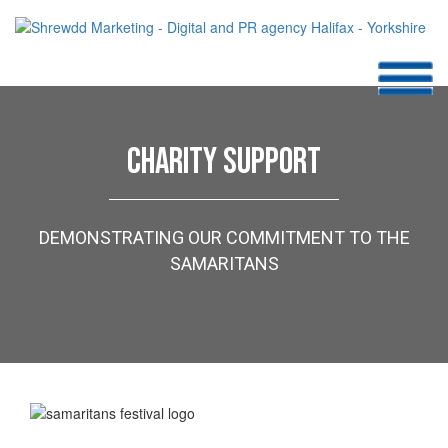
CHARITY SUPPORT
DEMONSTRATING OUR COMMITMENT TO THE
SAMARITANS