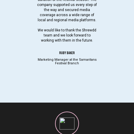
company supported us every step of
the way and secured media
coverage across a wide range of
local and regional media platforms.
We would like to thank the Shrewdd
team and we look forward to
working with them in the future.
RUBY BAKER
Marketing Manager at the Samaritans
Festival Branch