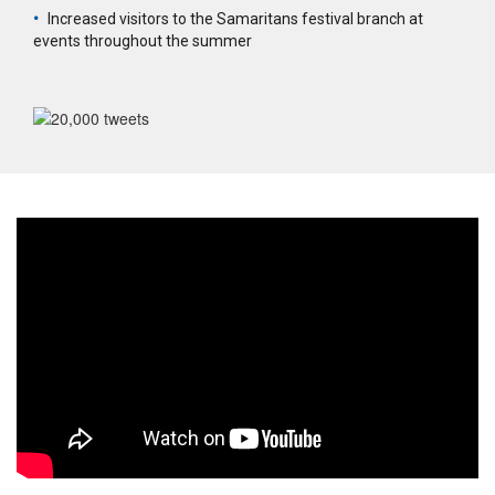
•
Increased visitors to the Samaritans festival branch at
events throughout the summer