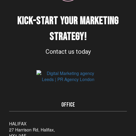
KICK-START YOUR MARKETING
STRATEGY!
Contact us today
OFFICE
HALIFAX
27 Harrison Rd, Halifax,
HX1 2AF